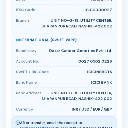
IFSC Code
ICIC0000027
Branch
UNIT NO-G-19, UTILITY CENTER,
SHARANPUR ROAD, NASHIK-422 002
INTERNATIONAL (SWIFT WIRE)
Beneficiary
Datar Cancer Genetics Pvt. Ltd.
Account No.
0027 0502 0229
SWIFT / BIC Code
ICICINBBCTS
Bank Name
ICICI BANK
Bank Address
UNIT NO-G-19, UTILITY CENTER,
SHARANPUR ROAD, NASHIK-422 002
Currency
INR / USD / EUR / GBP
After transfer, email the receipt to