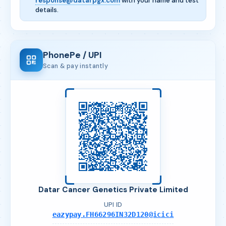
response@datarpgx.com
with your name and test
details.
PhonePe / UPI
Scan & pay instantly
Datar Cancer Genetics Private Limited
UPI ID
eazypay.FH66296IN32D120@icici