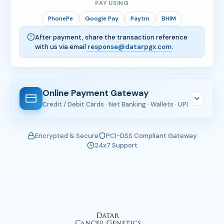
PAY USING
PhonePe
Google Pay
Paytm
BHIM
After payment, share the transaction reference
with us via email
response@datarpgx.com
.
Online Payment Gateway
Credit / Debit Cards · Net Banking · Wallets · UPI
Enter Your Details
Encrypted & Secure
PCI-DSS Compliant Gateway
24x7 Support
Complete the form below — you will be redirected
to CCAvenue's secure gateway.
Full Name
*