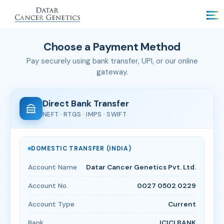
Choose a Payment Method
Pay securely using bank transfer, UPI, or our online
gateway.
Direct Bank Transfer
NEFT · RTGS · IMPS · SWIFT
DOMESTIC TRANSFER (INDIA)
Account Name
Datar Cancer Genetics Pvt. Ltd.
Account No.
0027 0502 0229
Account Type
Current
Bank
ICICI BANK