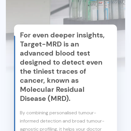
For even deeper insights,
Target-MRD is an
advanced blood test
designed to detect even
the tiniest traces of
cancer, known as
Molecular Residual
Disease (MRD).
By combining personalised tumour-
informed detection and broad tumour-
agnostic profiling, it helps your doctor