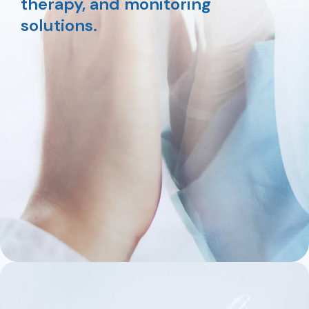
therapy, and monitoring
solutions.