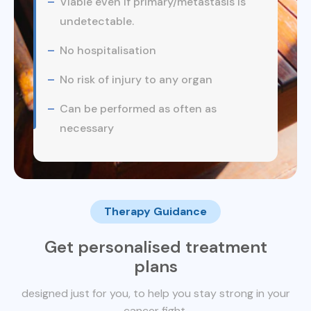
Viable even if primary/metastasis is
undetectable.
No hospitalisation
No risk of injury to any organ
Can be performed as often as
necessary
Therapy Guidance
Get personalised treatment
plans
designed just for you, to help you stay strong in your
cancer fight.