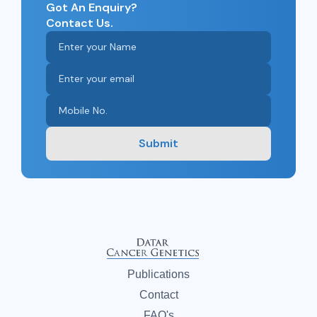
Got An Enquiry?
Contact Us.
Submit
Publications
Contact
FAQ's