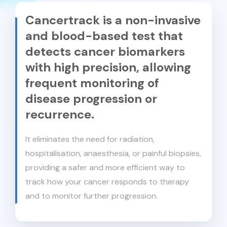
Cancertrack is a non-invasive
and blood-based test that
detects cancer biomarkers
with high precision, allowing
frequent monitoring of
disease progression or
recurrence.
It eliminates the need for radiation,
hospitalisation, anaesthesia, or painful biopsies,
providing a safer and more efficient way to
track how your cancer responds to therapy
and to monitor further progression.