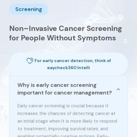
Screening
Non–Invasive Cancer Screening
for People Without Symptoms
For early cancer detection, think of
eaycheck360 Intelli
Why is early cancer screening
important for cancer management?
Early cancer screening is crucial because it
increases the chances of detecting cancer at
an initial stage when it is more likely to respond
to treatment, improving survival rates, and
enabling potentially curative options. Early-