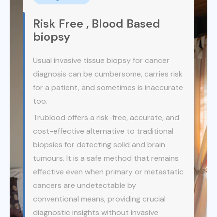
EasyCheck360® can detect CTCs in almost all
types of cancer, including early stages (Stage
Risk Free , Blood Based
0, I, and II), in both men and women.
biopsy
By providing reliable results, this test helps your
Usual invasive tissue biopsy for cancer
doctor make timely and informed decisions
diagnosis can be cumbersome, carries risk
about your health, giving you the best chance
for early diagnosis and potentially curative
for a patient, and sometimes is inaccurate
treatment.
too.
Trublood offers a risk-free, accurate, and
cost-effective alternative to traditional
biopsies for detecting solid and brain
tumours. It is a safe method that remains
effective even when primary or metastatic
cancers are undetectable by
conventional means, providing crucial
diagnostic insights without invasive