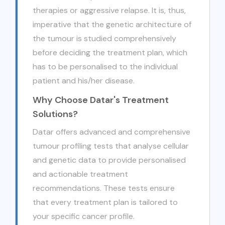
therapies or aggressive relapse. It is, thus,
imperative that the genetic architecture of
the tumour is studied comprehensively
before deciding the treatment plan, which
has to be personalised to the individual
patient and his/her disease.
Why Choose Datar's Treatment
Solutions?
Datar offers advanced and comprehensive
tumour profiling tests that analyse cellular
and genetic data to provide personalised
and actionable treatment
recommendations. These tests ensure
that every treatment plan is tailored to
your specific cancer profile.