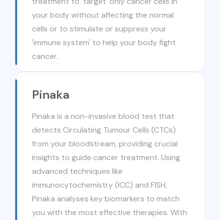
treatment to 'target' only cancer cells in
your body without affecting the normal
cells or to stimulate or suppress your
'immune system' to help your body fight
cancer.
Pinaka
Pinaka is a non-invasive blood test that
detects Circulating Tumour Cells (CTCs)
from your bloodstream, providing crucial
insights to guide cancer treatment. Using
advanced techniques like
immunocytochemistry (ICC) and FISH,
Pinaka analyses key biomarkers to match
you with the most effective therapies. With