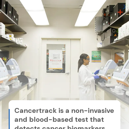
Cancertrack is a non-invasive
and blood-based test that
detects cancer biomarkers