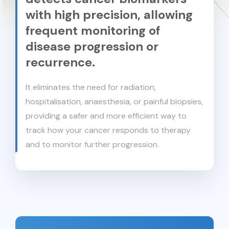
with high precision, allowing
frequent monitoring of
disease progression or
recurrence.
It eliminates the need for radiation,
hospitalisation, anaesthesia, or painful biopsies,
providing a safer and more efficient way to
track how your cancer responds to therapy
and to monitor further progression.