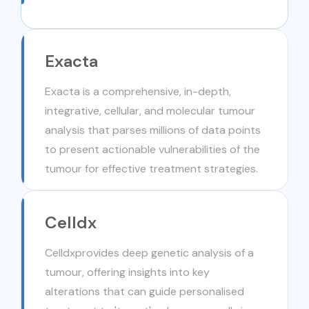
Exacta
Exacta is a comprehensive, in-depth,
integrative, cellular, and molecular tumour
analysis that parses millions of data points
to present actionable vulnerabilities of the
tumour for effective treatment strategies.
Celldx
Celldxprovides deep genetic analysis of a
tumour, offering insights into key
alterations that can guide personalised