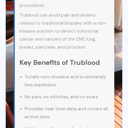
procedures.
Trublood can avoid pain and anxiety
related to traditional biopsies with a non-
invasive solution to detect colorectal
cancer and cancers of the CNS, lung,
breast, pancreas, and prostate.
Key Benefits of Trublood
Totally non-invasive and is ultimately
less expensive
No pain, no stitches, and no scars
Provides ‘real-time data and covers all
active sites