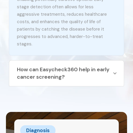
stage detection often allows for less
aggressive treatments, reduces healthcare
costs, and enhances the quality of life of
patients by catching the disease before it
progresses to advanced, harder-to-treat
stages.
How can Easycheck360 help in early
cancer screening?
EasyCheck360® is a non-invasive blood test
designed to detect cancer early by identifying
Circulating Tumour Cells (CTCs). These cells
are only found in individuals with cancer and are
not present in people with non-cancerous
conditions, making this test highly accurate.
Diagnosis