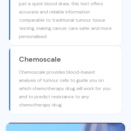
just a quick blood draw, this test offers
accurate and reliable information
comparable to traditional tumour tissue
testing, making cancer care safer and more
personalised.
Chemoscale
Chemoscale provides blood-based
analysis of tumour cells to guide you on
which chemotherapy drug will work for you
and to predict resistance to any
chemotherapy drug.