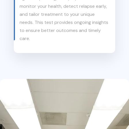
monitor your health, detect relapse early,
and tailor treatment to your unique
needs. This test provides ongoing insights
to ensure better outcomes and timely
care.