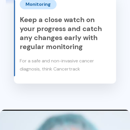
Monitoring
Keep a close watch on
your progress and catch
any changes early with
regular monitoring
For a safe and non-invasive cancer
diagnosis, think Cancertrack