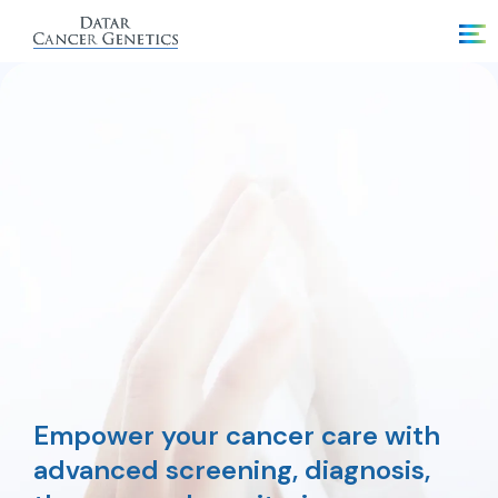
Empower your cancer care with
advanced screening, diagnosis,