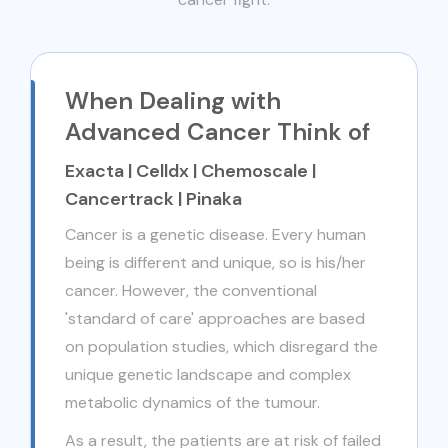
When Dealing with
Advanced Cancer Think of
Exacta | Celldx | Chemoscale |
Cancertrack | Pinaka
Cancer is a genetic disease. Every human
being is different and unique, so is his/her
cancer. However, the conventional
'standard of care' approaches are based
on population studies, which disregard the
unique genetic landscape and complex
metabolic dynamics of the tumour.
As a result, the patients are at risk of failed